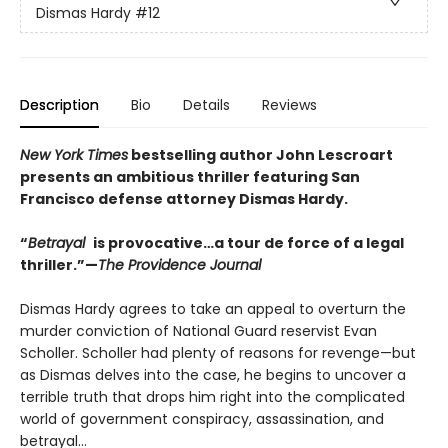
Dismas Hardy
#12
Description
Bio
Details
Reviews
New York Times
bestselling author John Lescroart
presents an ambitious thriller featuring San
Francisco defense attorney Dismas Hardy.
“
Betrayal
is provocative…a tour de force of a legal
thriller.”—
The Providence Journal
Dismas Hardy agrees to take an appeal to overturn the
murder conviction of National Guard reservist Evan
Scholler. Scholler had plenty of reasons for revenge—but
as Dismas delves into the case, he begins to uncover a
terrible truth that drops him right into the complicated
world of government conspiracy, assassination, and
betrayal...