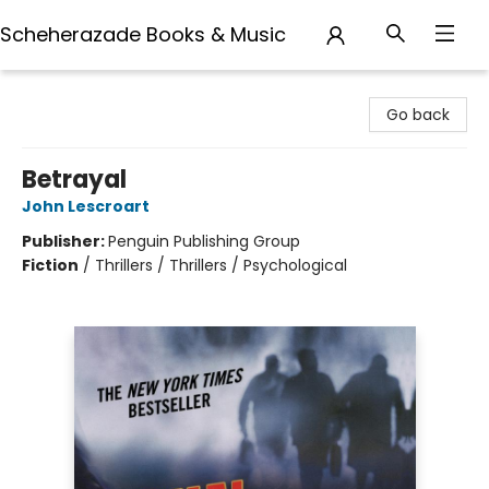
Scheherazade Books & Music
Scheherazade Books & Music
Go back
Betrayal
John Lescroart
Publisher:
Penguin Publishing Group
Fiction
/
Thrillers / Thrillers / Psychological