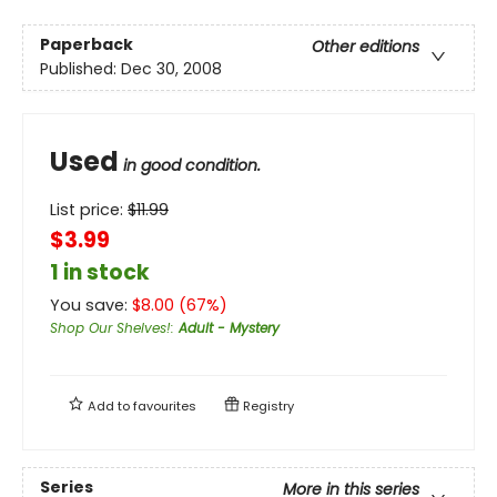
Paperback
Other editions
Published:
Dec 30, 2008
Used
in good condition.
List price:
$
11.99
$3.99
1 in stock
You save:
$
8.00
(
67
%)
Shop Our Shelves!
:
Adult - Mystery
Add to
favourites
Registry
Series
More in this series