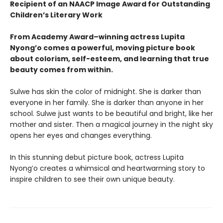
Recipient of an NAACP Image Award for Outstanding
Children’s Literary Work
From Academy Award–winning actress Lupita
Nyong’o comes a powerful, moving picture book
about colorism, self-esteem, and learning that true
beauty comes from within.
Sulwe has skin the color of midnight. She is darker than
everyone in her family. She is darker than anyone in her
school. Sulwe just wants to be beautiful and bright, like her
mother and sister. Then a magical journey in the night sky
opens her eyes and changes everything.
In this stunning debut picture book, actress Lupita
Nyong’o creates a whimsical and heartwarming story to
inspire children to see their own unique beauty.