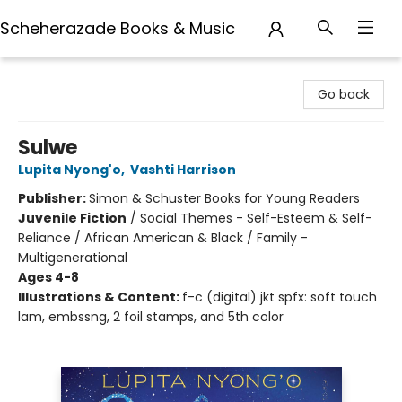
Scheherazade Books & Music
Scheherazade Books & Music
Go back
Sulwe
Lupita Nyong'o
,
Vashti Harrison
Publisher:
Simon & Schuster Books for Young Readers
Juvenile Fiction
/
Social Themes - Self-Esteem & Self-
Reliance / African American & Black / Family -
Multigenerational
Ages 4-8
Illustrations & Content:
f-c (digital) jkt spfx: soft touch
lam, embssng, 2 foil stamps, and 5th color