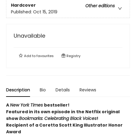
Hardcover
Other editions
Published:
Oct 15, 2019
Unavailable
Add to
favourites
Registry
Description
Bio
Details
Reviews
A
New York Times
bestseller!
Featured in its own episode in the Netflix original
show
Bookmarks: Celebrating Black Voices
!
Recipient of a Coretta Scott King Illustrator Honor
Award