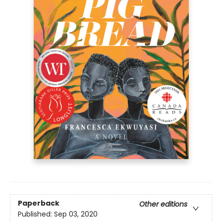
Paperback
Other editions
Published:
Sep 03, 2020