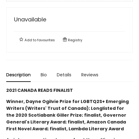
Unavailable
Add to
favourites
Registry
Description
Bio
Details
Reviews
2021 CANADA READS FINALIST
Winner, Dayne Ogilvie Prize for LGBTQ2S+ Emerging
Writers (Writers' Trust of Canada); Longlisted for
the 2020 Scotiabank Giller Prize; finalist, Governor
General's Literary Award; finalist, Amazon Canada
First Novel Award; finalist, Lambda Literary Award