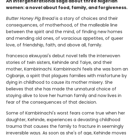
An intergenerational saga about three Nigerian
women: a novel about food, family, and forgiveness.
Butter Honey Pig Bread
is a story of choices and their
consequences, of motherhood, of the malleable line
between the spirit and the mind, of finding new homes
and mending old ones, of voracious appetites, of queer
love, of friendship, faith, and above all, family.
francesca ekwuyasi's debut novel tells the interwoven
stories of twin sisters, Kehinde and Taiye, and their
mother, Kambirinachi. Kambirinachi feels she was born an
Ogbanje, a spirit that plagues families with misfortune by
dying in childhood to cause its mother misery. She
believes that she has made the unnatural choice of
staying alive to love her human family and now lives in
fear of the consequences of that decision.
Some of Kambirinachi's worst fears come true when her
daughter, Kehinde, experiences a devasting childhood
trauma that causes the family to fracture in seemingly
irreversible ways. As soon as she's of age, Kehinde moves