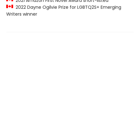
2021 Amazon First Novel Award short-listed
2022 Dayne Ogilvie Prize for LGBTQ2S+ Emerging
Writers winner