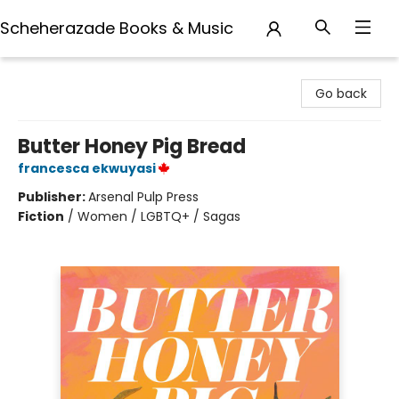
Scheherazade Books & Music
Scheherazade Books & Music
Go back
Butter Honey Pig Bread
francesca ekwuyasi
Publisher:
Arsenal Pulp Press
Fiction
/
Women / LGBTQ+ / Sagas