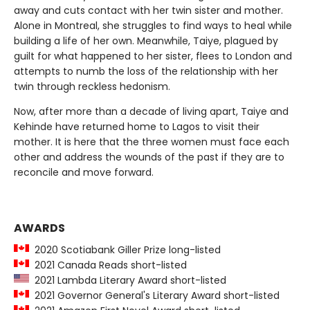
away and cuts contact with her twin sister and mother.
Alone in Montreal, she struggles to find ways to heal while
building a life of her own. Meanwhile, Taiye, plagued by
guilt for what happened to her sister, flees to London and
attempts to numb the loss of the relationship with her
twin through reckless hedonism.
Now, after more than a decade of living apart, Taiye and
Kehinde have returned home to Lagos to visit their
mother. It is here that the three women must face each
other and address the wounds of the past if they are to
reconcile and move forward.
AWARDS
2020 Scotiabank Giller Prize long-listed
2021 Canada Reads short-listed
2021 Lambda Literary Award short-listed
2021 Governor General's Literary Award short-listed