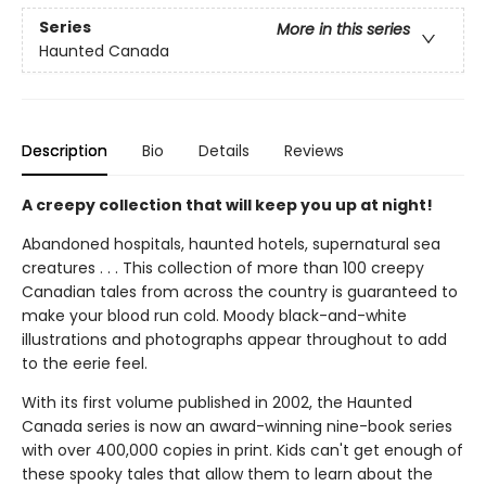
Series
More in this series
Haunted Canada
Description
Bio
Details
Reviews
A creepy collection that will keep you up at night!
Abandoned hospitals, haunted hotels, supernatural sea
creatures . . . This collection of more than 100 creepy
Canadian tales from across the country is guaranteed to
make your blood run cold. Moody black-and-white
illustrations and photographs appear throughout to add
to the eerie feel.
With its first volume published in 2002, the Haunted
Canada series is now an award-winning nine-book series
with over 400,000 copies in print. Kids can't get enough of
these spooky tales that allow them to learn about the