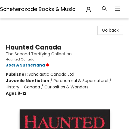
Scheherazade Books & Music
Scheherazade Books & Music
Go back
Haunted Canada
The Second Terrifying Collection
Haunted Canada
Joel A Sutherland
Publisher:
Scholastic Canada Ltd
Juvenile Nonfiction
/
Paranormal & Supernatural /
History - Canada / Curiosities & Wonders
Ages 9-12