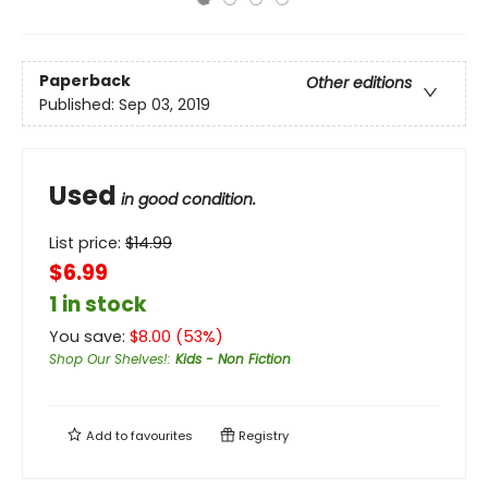
Paperback
Other editions
Published:
Sep 03, 2019
Used
in good condition.
List price:
$
14.99
$6.99
1 in stock
You save:
$
8.00
(
53
%)
Shop Our Shelves!
:
Kids - Non Fiction
Add to
favourites
Registry