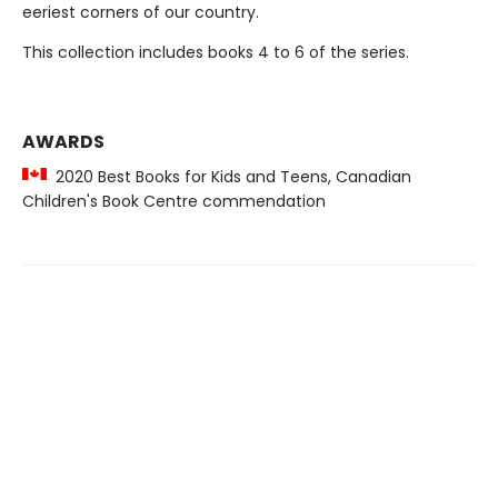
eeriest corners of our country.
This collection includes books 4 to 6 of the series.
AWARDS
2020 Best Books for Kids and Teens, Canadian
Children's Book Centre commendation