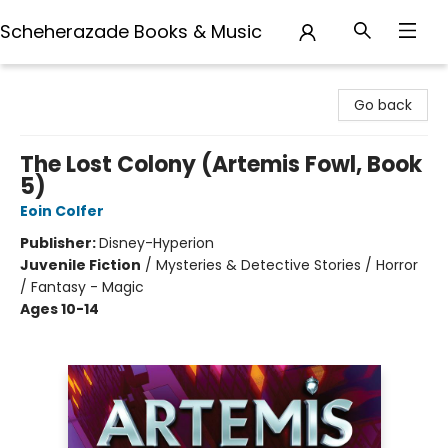
Scheherazade Books & Music
Scheherazade Books & Music
Go back
The Lost Colony (Artemis Fowl, Book
5)
Eoin Colfer
Publisher:
Disney-Hyperion
Juvenile Fiction
/
Mysteries & Detective Stories / Horror
/ Fantasy - Magic
Ages 10-14