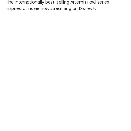
The internationally best-selling Artemis Fowl series
inspired a movie now streaming on Disney+.