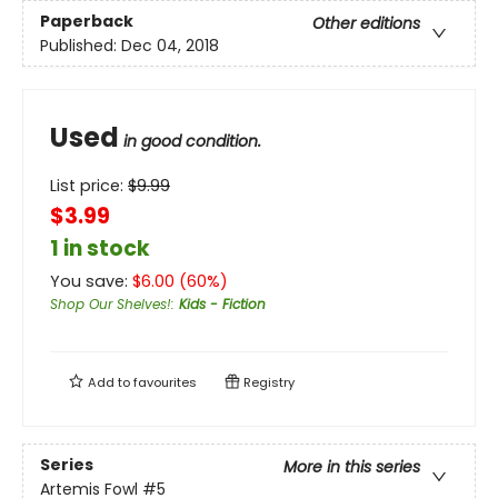
Paperback
Other editions
Published:
Dec 04, 2018
Used
in good condition.
List price:
$
9.99
$3.99
1 in stock
You save:
$
6.00
(
60
%)
Shop Our Shelves!
:
Kids - Fiction
Add to
favourites
Registry
Series
More in this series
Artemis Fowl
#5