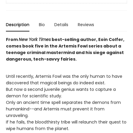
Description
Bio
Details
Reviews
From
New York Times
best-selling author, Eoin Colfer,
comes book five in the Artemis Fowl series about a
teenage criminal mastermind and his siege against
dangerous, tech-savvy fairies.
Until recently, Artemis Fowl was the only human to have
discovered that magical beings do indeed exist.
But now a second juvenile genius wants to capture a
demon for scientific study.
Only an ancient time spell separates the demons from
humankind--and Artemis must prevent it from
unraveling.
If he fails, the bloodthirsty tribe will relaunch their quest to
wipe humans from the planet.