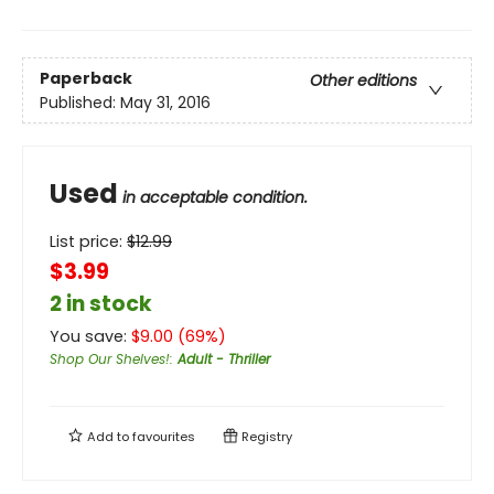
Paperback
Other editions
Published:
May 31, 2016
Used
in acceptable condition.
List price:
$
12.99
$3.99
2 in stock
You save:
$
9.00
(
69
%)
Shop Our Shelves!
:
Adult - Thriller
Add to
favourites
Registry