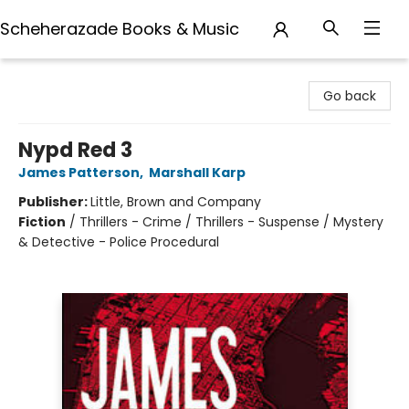
Scheherazade Books & Music
Scheherazade Books & Music
Go back
Nypd Red 3
James Patterson
,
Marshall Karp
Publisher:
Little, Brown and Company
Fiction
/
Thrillers - Crime / Thrillers - Suspense / Mystery
& Detective - Police Procedural