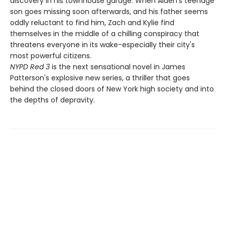
discovery in his townhouse garage. When Alden's teenage
son goes missing soon afterwards, and his father seems
oddly reluctant to find him, Zach and Kylie find
themselves in the middle of a chilling conspiracy that
threatens everyone in its wake-especially their city's
most powerful citizens.
NYPD Red 3
is the next sensational novel in James
Patterson's explosive new series, a thriller that goes
behind the closed doors of New York high society and into
the depths of depravity.