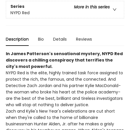
Series
More in this series
NYPD Red
Description
Bio
Details
Reviews
In James Patterson's sensational mystery, NYPD Red
discovers a chilling conspiracy that terrifies the
city's most powerful.
NYPD Red is the elite, highly trained task force assigned to
protect the rich, the famous, and the connected. And
Detective Zach Jordan and his partner Kylie MacDonald-
the woman who broke his heart at the police academy-
are the best of the best, brilliant and tireless investigators
who will stop at nothing to deliver justice.
Zach and Kylie's New Year's celebrations are cut short
when they're called to the home of billionaire
businessman Hunter Alden, Jr. after he makes a grisly