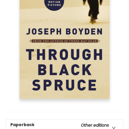
Paperback
Other editions