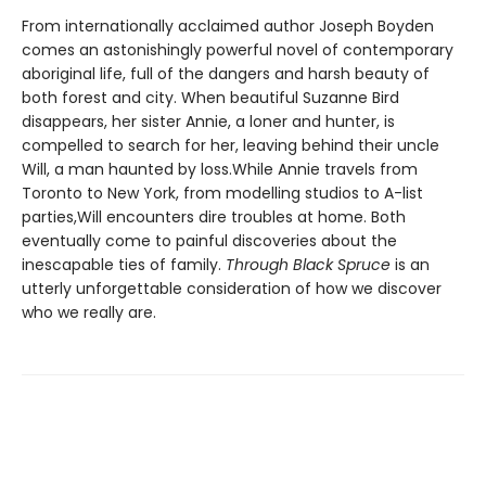
From internationally acclaimed author Joseph Boyden
comes an astonishingly powerful novel of contemporary
aboriginal life, full of the dangers and harsh beauty of
both forest and city. When beautiful Suzanne Bird
disappears, her sister Annie, a loner and hunter, is
compelled to search for her, leaving behind their uncle
Will, a man haunted by loss.While Annie travels from
Toronto to New York, from modelling studios to A-list
parties,Will encounters dire troubles at home. Both
eventually come to painful discoveries about the
inescapable ties of family.
Through Black Spruce
is an
utterly unforgettable consideration of how we discover
who we really are.