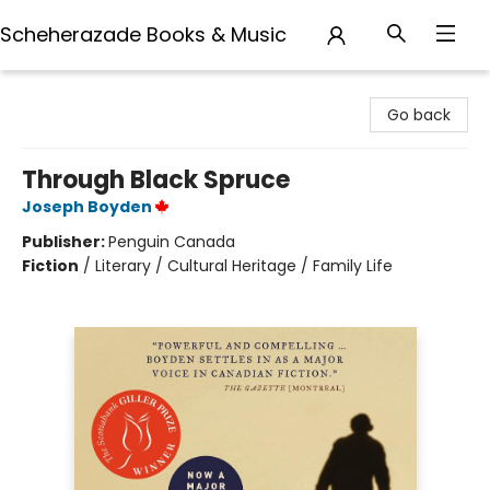
Scheherazade Books & Music
Scheherazade Books & Music
Go back
Through Black Spruce
Joseph Boyden
Publisher:
Penguin Canada
Fiction
/
Literary / Cultural Heritage / Family Life