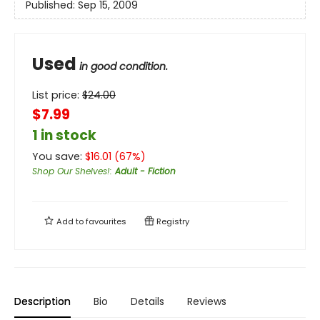
Published:
Sep 15, 2009
Used
in good condition.
List price:
$
24.00
$7.99
1 in stock
You save:
$
16.01
(
67
%)
Shop Our Shelves!
:
Adult - Fiction
Add to
favourites
Registry
Description
Bio
Details
Reviews