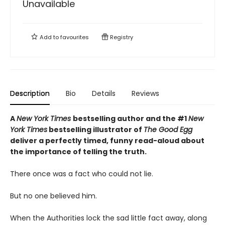
Unavailable
Add to
favourites
Registry
Description
Bio
Details
Reviews
A
New York Times
bestselling author and the #1
New
York Times
bestselling illustrator of
The Good Egg
deliver a perfectly timed, funny read-aloud about
the importance of telling the truth.
There once was a fact who could not lie.
But no one believed him.
When the Authorities lock the sad little fact away, along