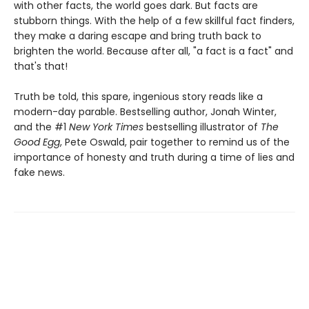
with other facts, the world goes dark. But facts are
stubborn things. With the help of a few skillful fact finders,
they make a daring escape and bring truth back to
brighten the world. Because after all, "a fact is a fact" and
that's that!
Truth be told, this spare, ingenious story reads like a
modern-day parable. Bestselling author, Jonah Winter,
and the #1
New York Times
bestselling illustrator of
The
Good Egg
, Pete Oswald, pair together to remind us of the
importance of honesty and truth during a time of lies and
fake news.