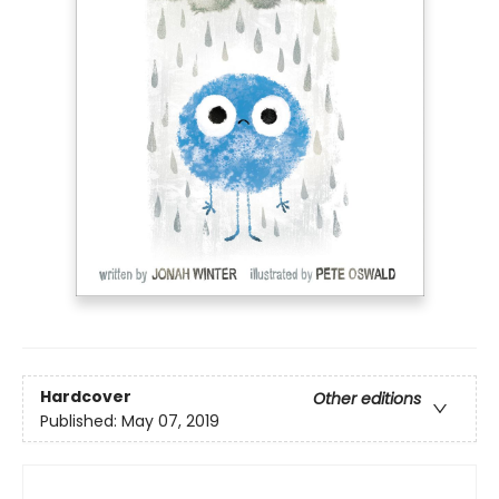
Hardcover
Other editions
Published:
May 07, 2019