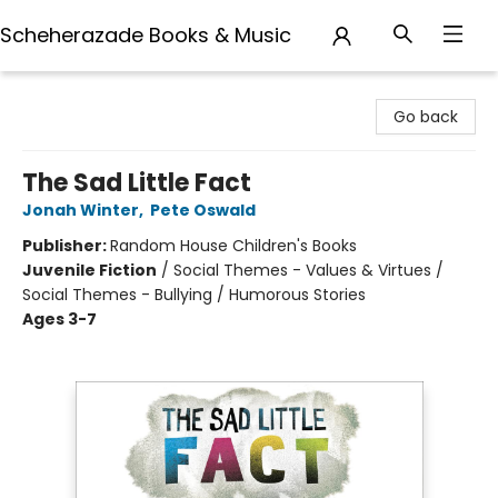
Scheherazade Books & Music
Scheherazade Books & Music
Go back
The Sad Little Fact
Jonah Winter
,
Pete Oswald
Publisher:
Random House Children's Books
Juvenile Fiction
/
Social Themes - Values & Virtues /
Social Themes - Bullying / Humorous Stories
Ages 3-7