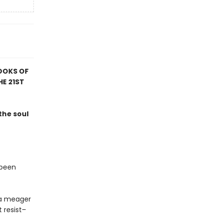
OOKS OF
HE 21ST
the soul
 been
t a meager
 resist–