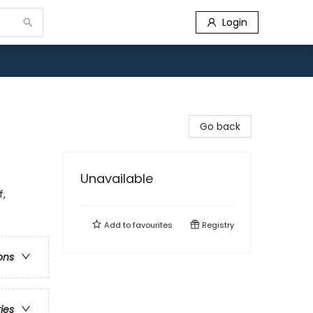
Login
Go back
Unavailable
f,
Add to
favourites
Registry
ons
ries