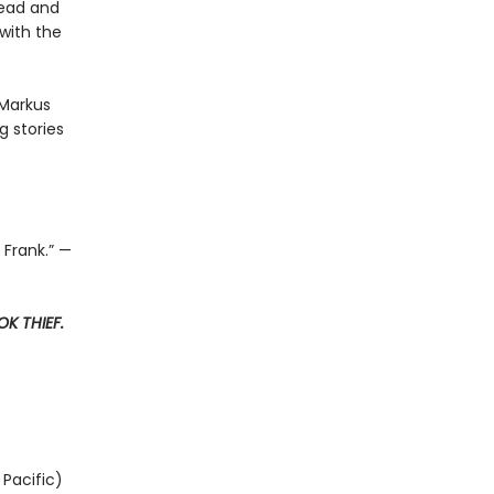
read and
with the
 Markus
 stories
 Frank.” —
K THIEF.
Pacific)