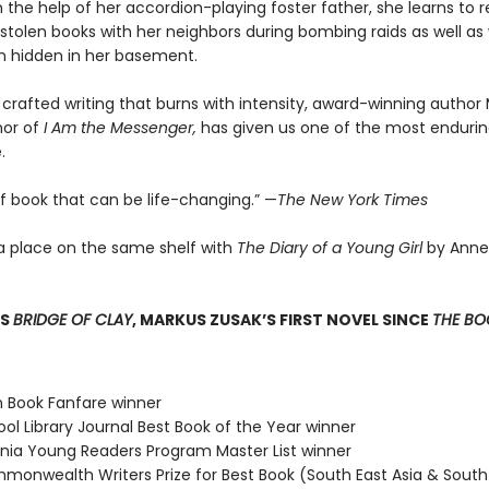
 the help of her accordion-playing foster father, she learns to 
stolen books with her neighbors during bombing raids as well as 
 hidden in her basement.
 crafted writing that burns with intensity, award-winning author
hor of
I Am the Messenger,
has given us one of the most enduring
.
of book that can be life-changing.” —
The New York Times
a place on the same shelf with
The Diary of a Young Girl
by Anne
SS
BRIDGE OF CLAY
, MARKUS ZUSAK’S FIRST NOVEL SINCE
THE BOO
n Book Fanfare winner
ol Library Journal Best Book of the Year winner
ginia Young Readers Program Master List winner
monwealth Writers Prize for Best Book (South East Asia & South 