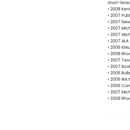
short-liste
• 2008 Ken
• 2007 Publ
• 2007 New
• 2007 Mich
• 2007 Mic
• 2007 ALA
• 2006 Kir
• 2008 Rho
• 2007 Tex
• 2007 Book
• 2006 Bull
• 2006 IRA 
• 2006 Com
• 2007 Mic
• 2008 Rho