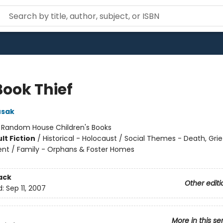
Book Thief
usak
:
Random House Children's Books
lt Fiction
/
Historical - Holocaust / Social Themes - Death, Grie
t / Family - Orphans & Foster Homes
ack
Other editi
d:
Sep 11, 2007
More in this se