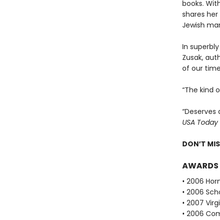
books. With
shares her 
Jewish man
In superbly
Zusak, aut
of our time
“The kind 
“Deserves 
USA Today
DON’T MI
AWARDS
• 2006 Hor
• 2006 Scho
• 2007 Vir
• 2006 Com