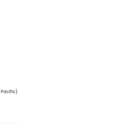
Pacific)