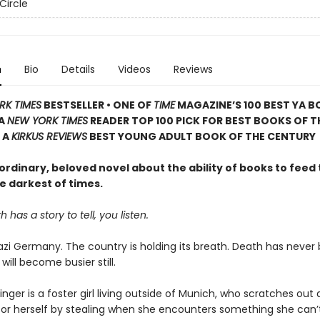
Circle
n
Bio
Details
Videos
Reviews
RK TIMES
BESTSELLER • ONE OF
TIME
MAGAZINE’S 100 BEST YA B
 A
NEW YORK TIMES
READER TOP 100 PICK FOR BEST BOOKS OF T
 A
KIRKUS REVIEWS
BEST YOUNG ADULT BOOK OF THE CENTURY
rdinary, beloved novel about the ability of books to feed 
e darkest of times.
has a story to tell, you listen.
 Nazi Germany. The country is holding its breath. Death has never
 will become busier still.
nger is a foster girl living outside of Munich, who scratches ou
for herself by stealing when she encounters something she can’t