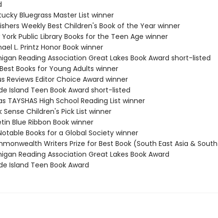
d
tucky Bluegrass Master List winner
ishers Weekly Best Children's Book of the Year winner
 York Public Library Books for the Teen Age winner
ael L. Printz Honor Book winner
higan Reading Association Great Lakes Book Award short-listed
 Best Books for Young Adults winner
kus Reviews Editor Choice Award winner
de Island Teen Book Award short-listed
as TAYSHAS High School Reading List winner
 Sense Children's Pick List winner
etin Blue Ribbon Book winner
Notable Books for a Global Society winner
monwealth Writers Prize for Best Book (South East Asia & South 
higan Reading Association Great Lakes Book Award
de Island Teen Book Award