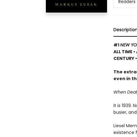
Readers 
Descriptio
#1
NEW YO
ALL TIME
•
CENTURY •
The extrao
even in th
When Death 
It is 1939.
busier, and
Liesel Memi
existence 