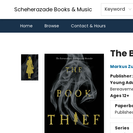
Scheherazade Books & Music
Keyword
Home
Browse
Contact & Hours
Scheherazade Books & Music
The 
Markus Z
Publisher
Young Adu
Bereavemen
Ages 12+
Paperb
Publishe
Series