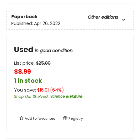
Paperback
Other editions
Published:
Apr 26, 2022
Used
in good condition.
List price:
$
25.00
$8.99
1 in stock
You save:
$
16.01
(
64
%)
Shop Our Shelves!
:
Science & Nature
Add to
favourites
Registry