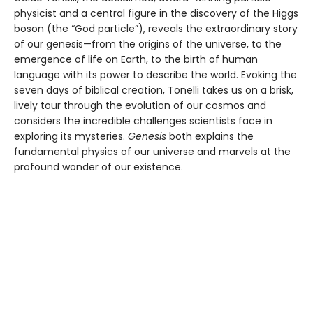
physicist and a central figure in the discovery of the Higgs
boson (the “God particle”), reveals the extraordinary story
of our genesis—from the origins of the universe, to the
emergence of life on Earth, to the birth of human
language with its power to describe the world. Evoking the
seven days of biblical creation, Tonelli takes us on a brisk,
lively tour through the evolution of our cosmos and
considers the incredible challenges scientists face in
exploring its mysteries.
Genesis
both explains the
fundamental physics of our universe and marvels at the
profound wonder of our existence.