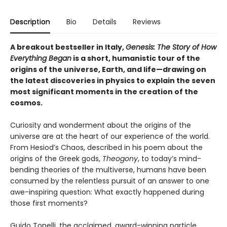
Description
Bio
Details
Reviews
A breakout bestseller in Italy,
Genesis
: The Story of How
Everything Began
is a short, humanistic tour of the
origins of the universe, Earth, and life—drawing on
the latest discoveries in physics
to explain the seven
most significant moments in the creation of the
cosmos.
Curiosity and wonderment about the origins of the
universe are at the heart of our experience of the world.
From Hesiod’s Chaos, described in his poem about the
origins of the Greek gods,
Theogony
, to today’s mind-
bending theories of the multiverse, humans have been
consumed by the relentless pursuit of an answer to one
awe-inspiring question: What exactly happened during
those first moments?
Guido Tonelli, the acclaimed, award-winning particle