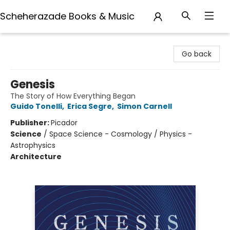
Scheherazade Books & Music
Scheherazade Books & Music
Go back
Genesis
The Story of How Everything Began
Guido Tonelli
,
Erica Segre
,
Simon Carnell
Publisher:
Picador
Science
/
Space Science - Cosmology / Physics -
Astrophysics
Architecture