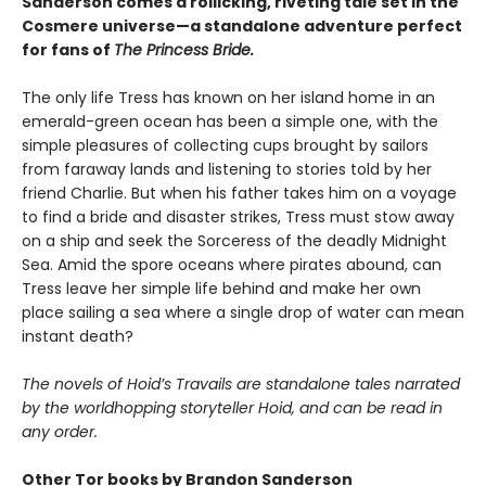
Sanderson comes a rollicking, riveting tale set in the
Cosmere universe—a standalone adventure perfect
for fans of
The Princess Bride.
The only life Tress has known on her island home in an
emerald-green ocean has been a simple one, with the
simple pleasures of collecting cups brought by sailors
from faraway lands and listening to stories told by her
friend Charlie. But when his father takes him on a voyage
to find a bride and disaster strikes, Tress must stow away
on a ship and seek the Sorceress of the deadly Midnight
Sea. Amid the spore oceans where pirates abound, can
Tress leave her simple life behind and make her own
place sailing a sea where a single drop of water can mean
instant death?
The novels of Hoid’s Travails are standalone tales narrated
by the worldhopping storyteller Hoid, and can be read in
any order.
Other Tor books by Brandon Sanderson