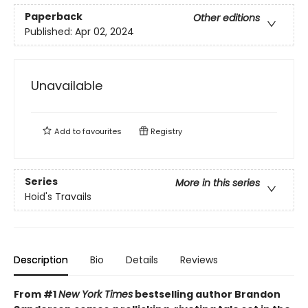
Paperback
Other editions
Published:
Apr 02, 2024
Unavailable
Add to
favourites
Registry
Series
More in this series
Hoid's Travails
Description
Bio
Details
Reviews
From #1
New York Times
bestselling author Brandon