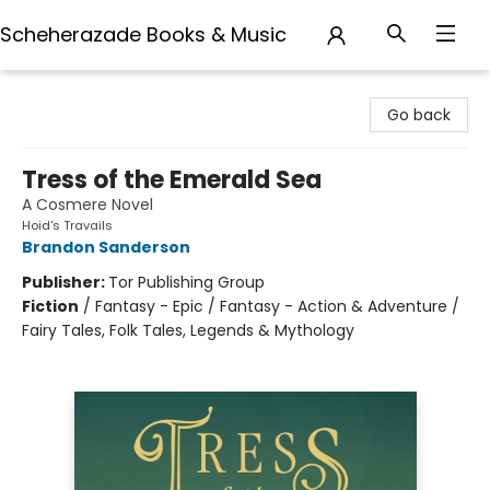
Scheherazade Books & Music
Scheherazade Books & Music
Go back
Tress of the Emerald Sea
A Cosmere Novel
Hoid's Travails
Brandon Sanderson
Publisher:
Tor Publishing Group
Fiction
/
Fantasy - Epic / Fantasy - Action & Adventure /
Fairy Tales, Folk Tales, Legends & Mythology