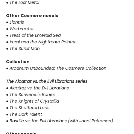
●
The Lost Metal
Other Cosmere novels
●
Elantris
●
Warbreaker
●
Tress of the Emerald Sea
●
Yumi and the Nightmare Painter
●
The Sunlit Man
Collection
●
Arcanum Unbounded: The Cosmere Collection
The Alcatraz vs. the Evil Librarians series
●
Alcatraz vs. the Evil Librarians
●
The Scrivener's Bones
●
The Knights of Crystallia
●
The Shattered Lens
●
The Dark Talent
●
Bastille vs. the Evil Librarians (with Janci Patterson)