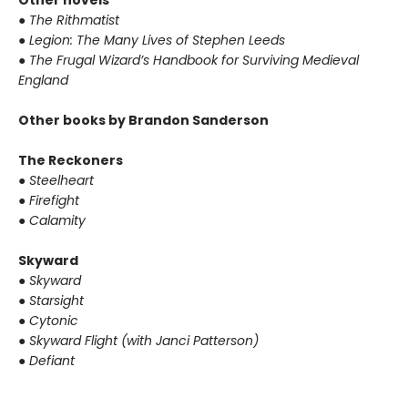
Other novels
●
The Rithmatist
●
Legion: The Many Lives of Stephen Leeds
●
The Frugal Wizard’s Handbook for Surviving Medieval
England
Other books by Brandon Sanderson
The Reckoners
●
Steelheart
●
Firefight
●
Calamity
Skyward
●
Skyward
●
Starsight
●
Cytonic
●
Skyward Flight (with Janci Patterson)
●
Defiant