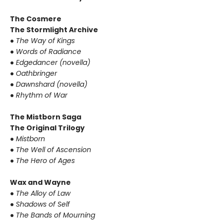
The Cosmere
The Stormlight Archive
●
The Way of Kings
●
Words of Radiance
●
Edgedancer (novella)
●
Oathbringer
●
Dawnshard (novella)
●
Rhythm of War
The Mistborn Saga
The Original Trilogy
●
Mistborn
●
The Well of Ascension
●
The Hero of Ages
Wax and Wayne
●
The Alloy of Law
●
Shadows of Self
●
The Bands of Mourning