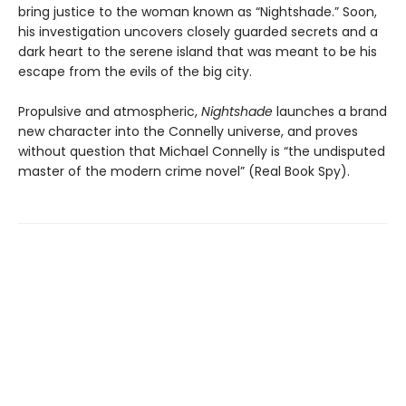
bring justice to the woman known as “Nightshade.” Soon,
his investigation uncovers closely guarded secrets and a
dark heart to the serene island that was meant to be his
escape from the evils of the big city.
Propulsive and atmospheric,
Nightshade
launches a brand
new character into the Connelly universe, and proves
without question that Michael Connelly is “the undisputed
master of the modern crime novel” (Real Book Spy).