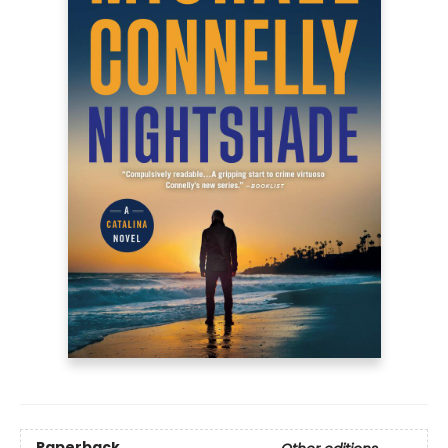
Paperback