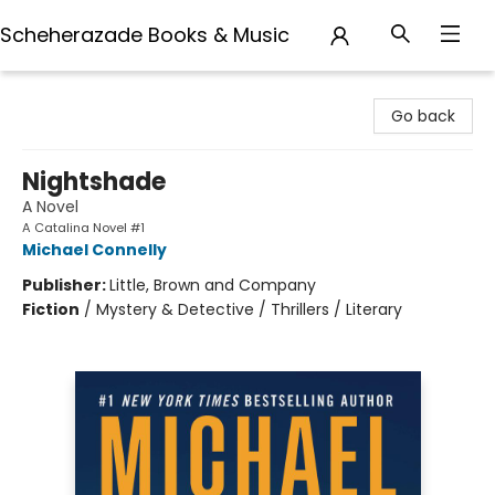
Scheherazade Books & Music
Scheherazade Books & Music
Go back
Nightshade
A Novel
A Catalina Novel #1
Michael Connelly
Publisher:
Little, Brown and Company
Fiction
/
Mystery & Detective / Thrillers / Literary