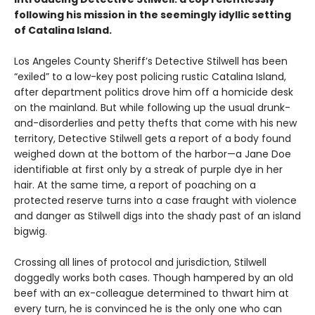
following his mission in the seemingly idyllic setting
of Catalina Island.
Los Angeles County Sheriff’s Detective Stilwell has been
“exiled” to a low-key post policing rustic Catalina Island,
after department politics drove him off a homicide desk
on the mainland. But while following up the usual drunk-
and-disorderlies and petty thefts that come with his new
territory, Detective Stilwell gets a report of a body found
weighed down at the bottom of the harbor—a Jane Doe
identifiable at first only by a streak of purple dye in her
hair. At the same time, a report of poaching on a
protected reserve turns into a case fraught with violence
and danger as Stilwell digs into the shady past of an island
bigwig.
Crossing all lines of protocol and jurisdiction, Stilwell
doggedly works both cases. Though hampered by an old
beef with an ex-colleague determined to thwart him at
every turn, he is convinced he is the only one who can