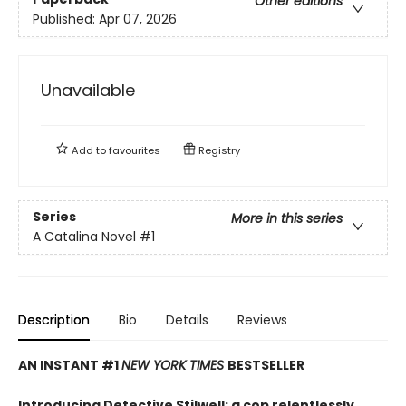
Other editions
Published:
Apr 07, 2026
Unavailable
Add to
favourites
Registry
Series
More in this series
A Catalina Novel
#1
Description
Bio
Details
Reviews
AN INSTANT #1
NEW YORK TIMES
BESTSELLER
Introducing Detective Stilwell: a cop relentlessly