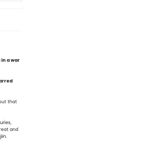
 in a war
arred
but that
ries,
great and
jiin.