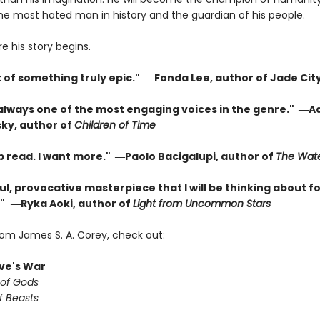
the most hated man in history and the guardian of his people.
re his story begins.
t of something truly epic." ―Fonda Lee, author of Jade Cit
 always one of the most engaging voices in the genre." ―A
ky, author of
Children of Time
p read. I want more." ―Paolo Bacigalupi, author of
The Wate
l, provocative masterpiece that I will be thinking about fo
"
―Ryka Aoki, author of
Light from Uncommon Stars
rom James S. A. Corey, check out:
ve's War
 of Gods
f Beasts