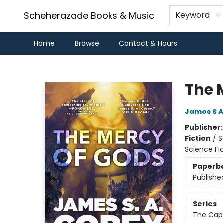
Scheherazade Books & Music
Keyword
Home
Browse
Contact & Hours
Scheherazade Books & Music
The 
James S A
Publisher
Fiction
/
S
Science Fi
Paperb
Publishe
Series
The Capt