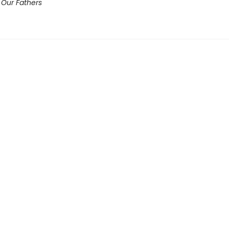
 Our Fathers​