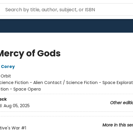
Mercy of Gods
 Corey
:
Orbit
cience Fiction - Alien Contact / Science Fiction - Space Explorat
ction - Space Opera
ack
Other editi
d:
Aug 05, 2025
More in this se
ive's War
#1