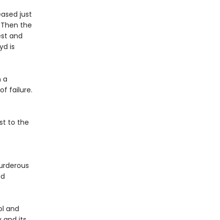
eased just
. Then the
est and
yd is
n a
f failure.
st to the
urderous
ed
ol and
 and its