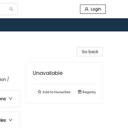
Login
Go back
Unavailable
ion /
Add to
favourites
Registry
ons
ries