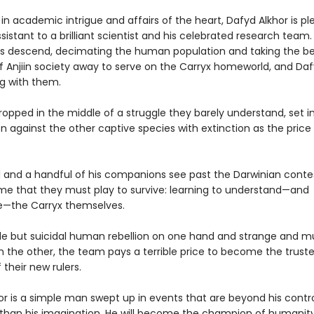
n academic intrigue and affairs of the heart, Dafyd Alkhor is pl
sistant to a brilliant scientist and his celebrated research team
ps descend, decimating the human population and taking the b
f Anjiin society away to serve on the Carryx homeworld, and Daf
g with them.
opped in the middle of a struggle they barely understand, set i
 against the other captive species with extinction as the price o
 and a handful of his companions see past the Darwinian conte
e that they must play to survive: learning to understand—and
e—the Carryx themselves.
le but suicidal human rebellion on one hand and strange and m
 the other, the team pays a terrible price to become the trust
 their new rulers.
or is a simple man swept up in events that are beyond his contr
than his imagination. He will become the champion of humanity