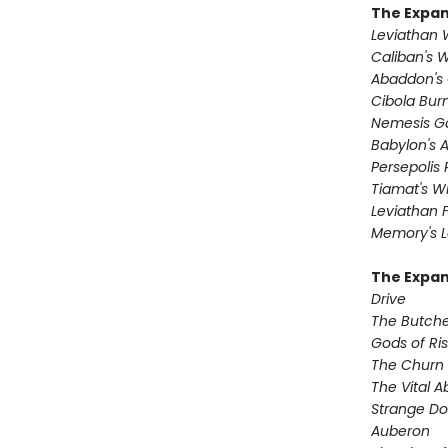
The Expa
Leviathan
Caliban's 
Abaddon's
Cibola Bur
Nemesis 
Babylon's 
Persepolis 
Tiamat's Wr
Leviathan F
Memory's L
The Expan
Drive
The Butche
Gods of Ri
The Churn
The Vital 
Strange D
Auberon