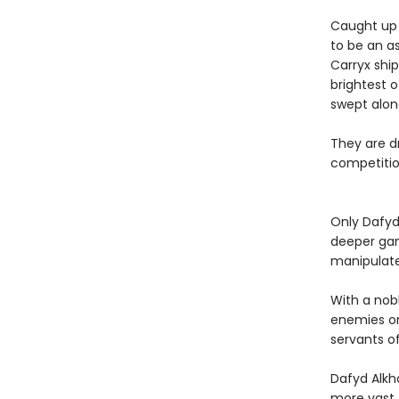
Caught up i
to be an as
Carryx shi
brightest o
swept alon
They are dr
competition
Only Dafyd
deeper gam
manipulat
With a nob
enemies on
servants of
Dafyd Alkh
more vast 