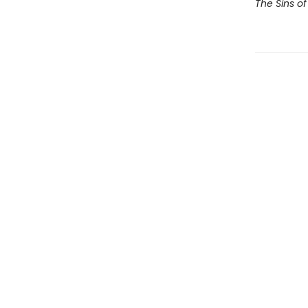
The Sins of