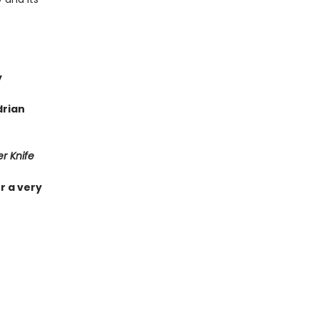
y
drian
r Knife
r a very