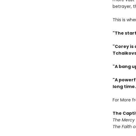
betrayer, 
This is whe
"The star
"Corey is
Tchaikovs
"A bang u
"A powerfu
long time.
For More f
The Capti
The Mercy
The Faith o