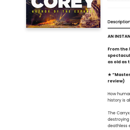
Descriptio
AN INSTA
From the
spectacula
as old as 
★ “Masterf
review)
How humanit
history is 
The Carryx
destroying 
deathless 