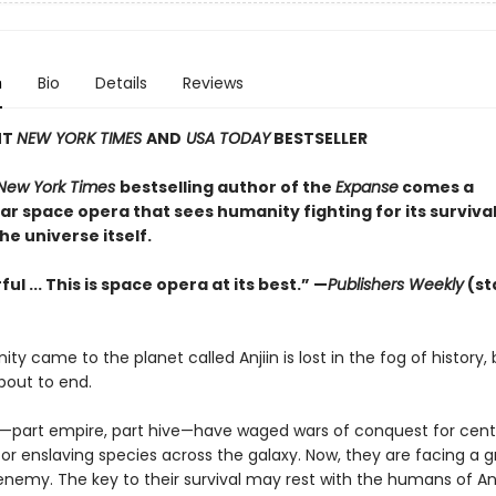
n
Bio
Details
Reviews
NT
NEW YORK TIMES
AND
USA TODAY
BESTSELLER
New York Times
bestselling author of the
Expanse
comes a
r space opera that sees humanity fighting for its survival
the universe itself.
ul ... This is space opera at its best.” —
Publishers Weekly
(st
y came to the planet called Anjiin is lost in the fog of history, 
about to end.
—part empire, part hive—have waged wars of conquest for centu
or enslaving species across the galaxy. Now, they are facing a 
enemy. The key to their survival may rest with the humans of An