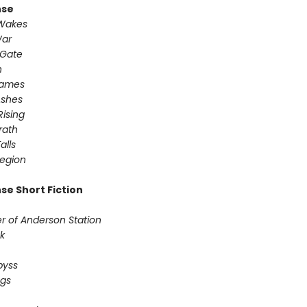
nse
 Wakes
War
 Gate
n
Games
Ashes
Rising
ath ​
alls
egion
se Short Fiction
r of Anderson Station
sk
Abyss
ogs