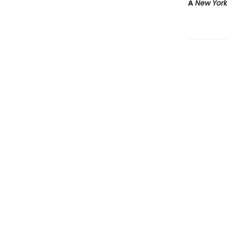
A
New Yor