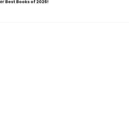
ker
Best Books of 2026!