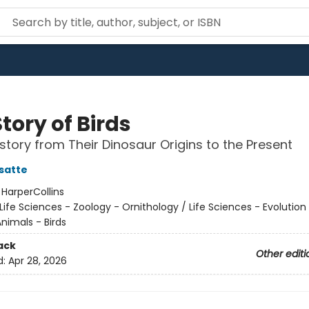
tory of Birds
story from Their Dinosaur Origins to the Present
satte
:
HarperCollins
Life Sciences - Zoology - Ornithology / Life Sciences - Evolution
nimals - Birds
ack
Other editi
d:
Apr 28, 2026