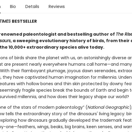
n
Bio
Details
Reviews
TIMES
BESTSELLER
renowned paleontologist and bestselling author of
The Rise
osaurs
, a sweeping evolutionary history of birds, from their
 the 10,000+ extraordinary species alive today.
lions of birds share the planet with us, an astonishingly diverse ar
at are present nearly everywhere humans call home—and many
 With their flamboyant plumage, joyous dawn serenades, extrao
ts, they have captivated human imagination for millennia. Unden
reatures with hollow bones and thin skin protected by downy fea
seemingly fragile species break the bounds of Earth and begin t
survived millennia, and how does their legacy shape our world?
“one of the stars of modern paleontology” (
National Geographic
)
w tells the extraordinary story of the dinosaurs' living legacy: bir
exploring how dinosaurs gradually developed the trademark feat
by-one—feathers, wings, beaks, big brains, keen senses, and wa