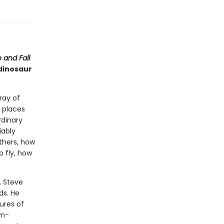
 and Fall
 dinosaur
ray of
 places
rdinary
iably
thers, how
o fly, how
, Steve
ds. He
ures of
rm-