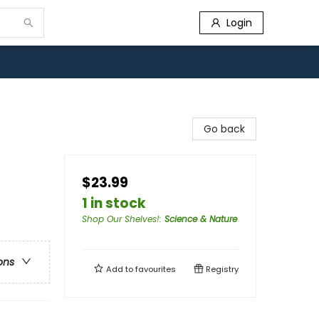
Login
Go back
$23.99
1 in stock
Shop Our Shelves!
:
Science & Nature
ons
Add to
favourites
Registry