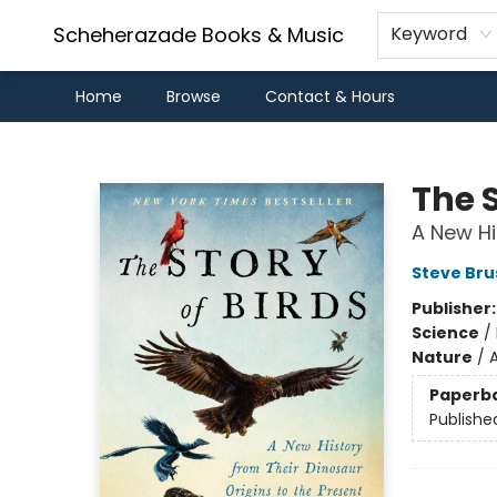
Scheherazade Books & Music
Keyword
Home
Browse
Contact & Hours
Scheherazade Books & Music
The S
A New Hi
Steve Bru
Publisher
Science
/
Nature
/
A
Paperb
Publishe