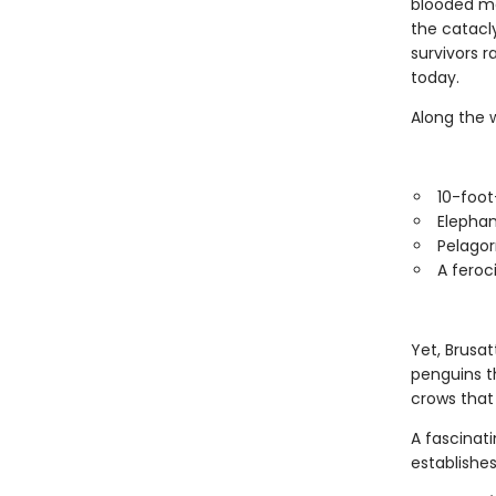
blooded me
the catacl
survivors r
today.
Along the 
10-foot-
Elephan
Pelagor
A feroc
Yet, Brusat
penguins t
crows that
A fascinati
establishes