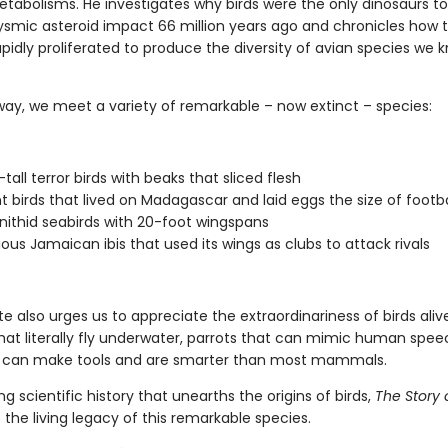
tabolisms. He investigates why birds were the only dinosaurs to
ysmic asteroid impact 66 million years ago and chronicles how 
apidly proliferated to produce the diversity of avian species we 
way, we meet a variety of remarkable – now extinct – species:
tall terror birds with beaks that sliced flesh
t birds that lived on Madagascar and laid eggs the size of footba
nithid seabirds with 20-foot wingspans
ious Jamaican ibis that used its wings as clubs to attack rivals
te also urges us to appreciate the extraordinariness of birds ali
hat literally fly underwater, parrots that can mimic human spe
 can make tools and are smarter than most mammals.
ng scientific history that unearths the origins of birds,
The Story o
 the living legacy of this remarkable species.