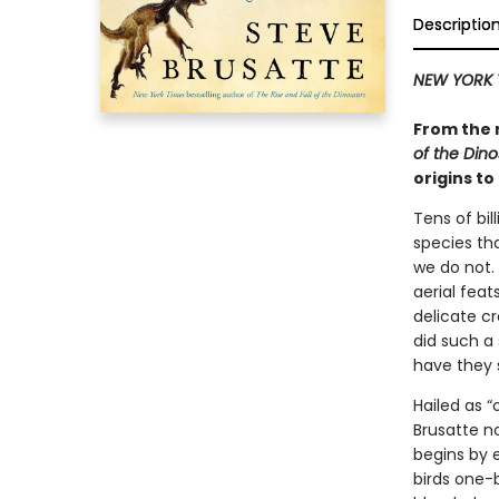
Descriptio
NEW YORK 
From the 
of the Din
origins to
Tens of bil
species th
we do not.
aerial fea
delicate c
did such a 
have they 
Hailed as 
Brusatte no
begins by 
birds one-