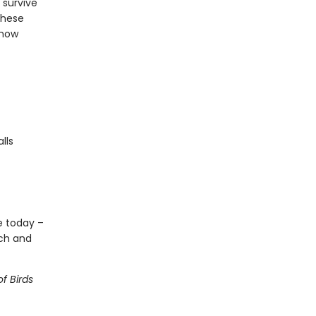
 survive
these
know
lls
ve today –
ech and
f Birds