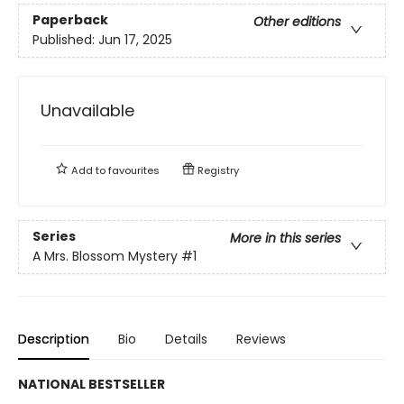
Paperback
Other editions
Published:
Jun 17, 2025
Unavailable
Add to
favourites
Registry
Series
More in this series
A Mrs. Blossom Mystery
#1
Description
Bio
Details
Reviews
NATIONAL BESTSELLER