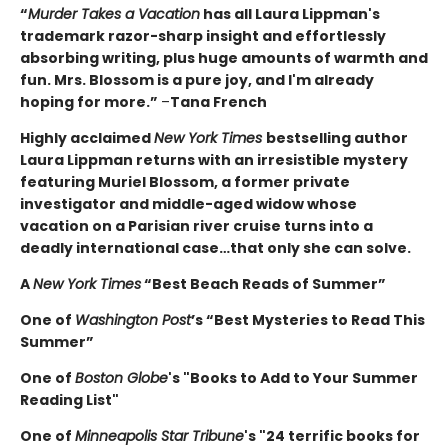
“
Murder Takes a Vacation
has all Laura Lippman's
trademark razor-sharp insight and effortlessly
absorbing writing, plus huge amounts of warmth and
fun. Mrs. Blossom is a pure joy, and I'm already
hoping for more.”
–
Tana French
Highly acclaimed
New York Times
bestselling author
Laura Lippman returns with an irresistible mystery
featuring Muriel Blossom, a former private
investigator and middle-aged widow whose
vacation on a Parisian river cruise turns into a
deadly international case…that only she can solve.
A
New York Times
“Best Beach Reads of Summer”
One of
Washington Post
’s “Best Mysteries to Read This
Summer”
One of
Boston Globe
's "Books to Add to Your Summer
Reading List"
One of
Minneapolis Star Tribune
's "24 terrific books for