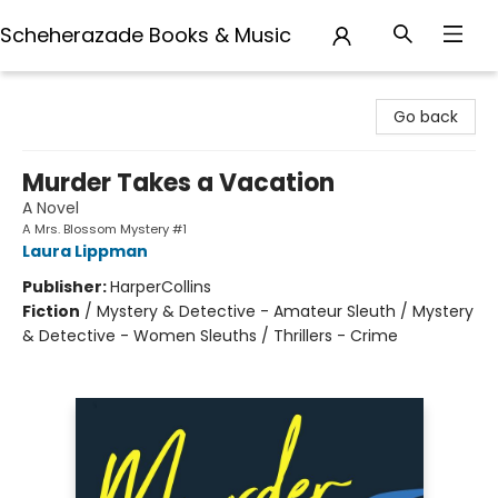
Scheherazade Books & Music
Scheherazade Books & Music
Go back
Murder Takes a Vacation
A Novel
A Mrs. Blossom Mystery #1
Laura Lippman
Publisher:
HarperCollins
Fiction
/
Mystery & Detective - Amateur Sleuth / Mystery
& Detective - Women Sleuths / Thrillers - Crime