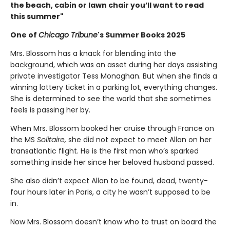
the beach, cabin or lawn chair you’ll want to read
this summer"
One of
Chicago Tribune
's Summer Books 2025
Mrs. Blossom has a knack for blending into the
background, which was an asset during her days assisting
private investigator Tess Monaghan. But when she finds a
winning lottery ticket in a parking lot, everything changes.
She is determined to see the world that she sometimes
feels is passing her by.
When Mrs. Blossom booked her cruise through France on
the MS
Solitaire,
she did not expect to meet Allan on her
transatlantic flight. He is the first man who’s sparked
something inside her since her beloved husband passed.
She also didn’t expect Allan to be found, dead, twenty-
four hours later in Paris, a city he wasn’t supposed to be
in.
Now Mrs. Blossom doesn’t know who to trust on board the