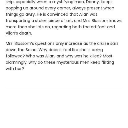
ship, especially when a mystifying man, Danny, keeps
popping up around every corner, always present when
things go awry. He is convinced that Allan was
transporting a stolen piece of art, and Mrs. Blossom knows
more than she lets on, regarding both the artifact and
Allan’s death.
Mrs. Blossom’s questions only increase as the cruise sails
down the Seine. Why does it feel like she is being
followed? Who was Allan, and why was he killed? Most
alarmingly, why do these mysterious men keep flirting
with her?