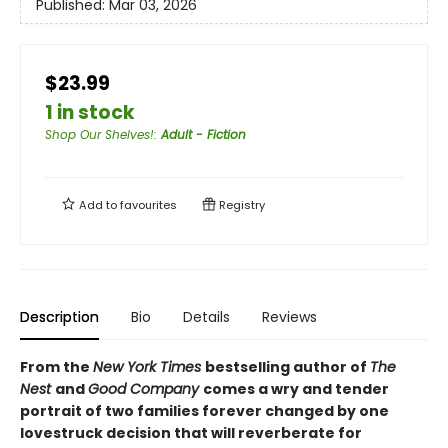
Published:
Mar 03, 2026
$23.99
1 in stock
Shop Our Shelves!
:
Adult - Fiction
Add to
favourites
Registry
Description
Bio
Details
Reviews
From the
New York Times
bestselling author of
The
Nest
and
Good Company
comes a wry and tender
portrait of two families forever changed by one
lovestruck decision that will reverberate for