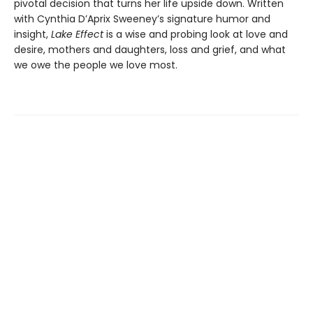
pivotal decision that turns her life upside down. Written
with Cynthia D’Aprix Sweeney’s signature humor and
insight,
Lake Effect
is a wise and probing look at love and
desire, mothers and daughters, loss and grief, and what
we owe the people we love most.