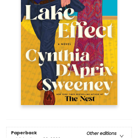
Paperback
Other editions