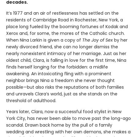
decades.
It’s 1977 and an air of restlessness has settled on the
residents of Cambridge Road in Rochester, New York, a
place long fueled by the booming fortunes of Kodak and
Xerox and, for some, the mores of the Catholic church.
When Nina Larkin is given a copy of
The Joy of Sex
by her
newly divorced friend, she can no longer dismiss the
nearly nonexistent intimacy of her marriage. Just as her
oldest child, Clara, is falling in love for the first time, Nina
finds herself longing for the forbidden: a midlife
awakening. An intoxicating fling with a prominent
neighbor brings Nina a freedom she never thought
possible—but also risks the reputations of both families
and unravels Clara’s world, just as she stands on the
threshold of adulthood.
Years later, Clara, now a successful food stylist in New
York City, has never been able to move past the long-ago
scandal. Drawn back home by the pull of a family
wedding and wrestling with her own demons, she makes a