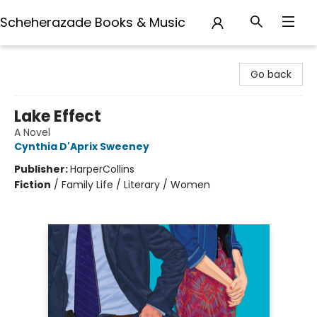
Scheherazade Books & Music
Scheherazade Books & Music
Go back
Lake Effect
A Novel
Cynthia D'Aprix Sweeney
Publisher:
HarperCollins
Fiction
/
Family Life / Literary / Women