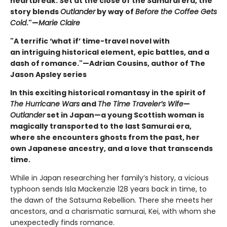
heartbreak. Set at the close of the Samurai era, the
story blends
Outlander
by way of
Before the Coffee Gets
Cold
."—
Marie Claire
"A terrific ‘what if’ time-travel novel with
an intriguing historical element, epic battles, and a
dash of romance."—Adrian Cousins, author of The
Jason Apsley series
In this exciting historical romantasy in the spirit of
The Hurricane Wars
and
The Time Traveler’s Wife
—
Outlander
set in Japan—a young Scottish woman is
magically transported to the last Samurai era,
where she encounters ghosts from the past, her
own Japanese ancestry, and a love that transcends
time.
While in Japan researching her family’s history, a vicious
typhoon sends Isla Mackenzie 128 years back in time, to
the dawn of the Satsuma Rebellion. There she meets her
ancestors, and a charismatic samurai, Kei, with whom she
unexpectedly finds romance.