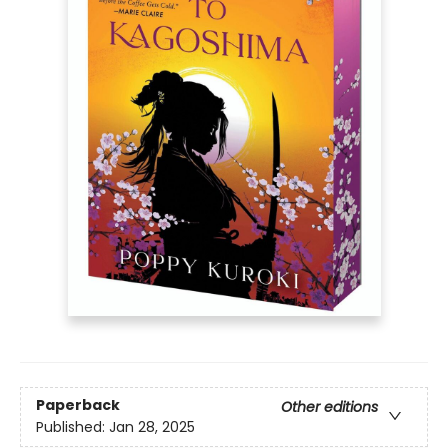
Paperback
Other editions
Published:
Jan 28, 2025