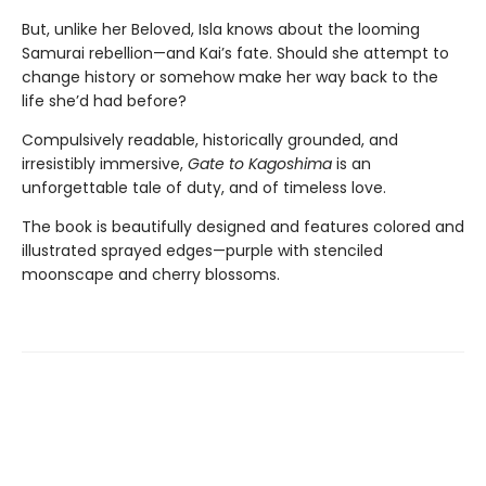
But, unlike her Beloved, Isla knows about the looming
Samurai rebellion—and Kai’s fate. Should she attempt to
change history or somehow make her way back to the
life she’d had before?
Compulsively readable, historically grounded, and
irresistibly immersive,
Gate to Kagoshima
is an
unforgettable tale of duty, and of timeless love.
The book is beautifully designed and features colored and
illustrated sprayed edges—purple with stenciled
moonscape and cherry blossoms.