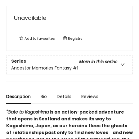
Unavailable
Add to
favourites
Registry
Series
More in this series
Ancestor Memories Fantasy
#1
Description
Bio
Details
Reviews
"Gate to Kagoshima
is an action-packed adventure
that opens in Scotland and makes its way to
Kagoshima, Japan, as our heroine flees the ghosts
of relationships past only to find new loves―and new