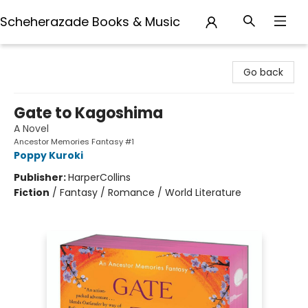
Scheherazade Books & Music
Scheherazade Books & Music
Go back
Gate to Kagoshima
A Novel
Ancestor Memories Fantasy #1
Poppy Kuroki
Publisher:
HarperCollins
Fiction
/
Fantasy / Romance / World Literature