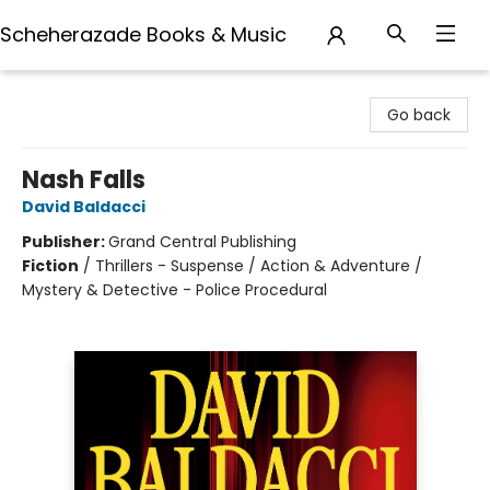
Scheherazade Books & Music
Scheherazade Books & Music
Go back
Nash Falls
David Baldacci
Publisher:
Grand Central Publishing
Fiction
/
Thrillers - Suspense / Action & Adventure /
Mystery & Detective - Police Procedural