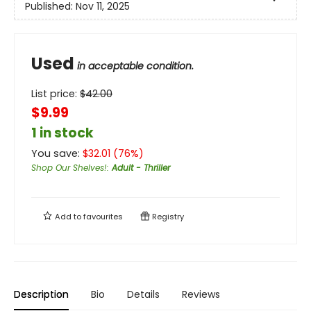
Published:
Nov 11, 2025
Used
in acceptable condition.
List price:
$
42.00
$9.99
1 in stock
You save:
$
32.01
(
76
%)
Shop Our Shelves!
:
Adult - Thriller
Add to
favourites
Registry
Description
Bio
Details
Reviews