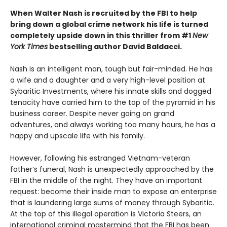
When Walter Nash is recruited by the FBI to help
bring down a global crime network his life is turned
completely upside down in this thriller from #1
New
York Times
bestselling author David Baldacci.
Nash is an intelligent man, tough but fair-minded. He has
a wife and a daughter and a very high-level position at
Sybaritic Investments, where his innate skills and dogged
tenacity have carried him to the top of the pyramid in his
business career. Despite never going on grand
adventures, and always working too many hours, he has a
happy and upscale life with his family.
However, following his estranged Vietnam-veteran
father’s funeral, Nash is unexpectedly approached by the
FBI in the middle of the night. They have an important
request: become their inside man to expose an enterprise
that is laundering large sums of money through Sybaritic.
At the top of this illegal operation is Victoria Steers, an
international criminal mastermind that the FBI has been