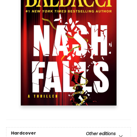
Hardcover
Other editions