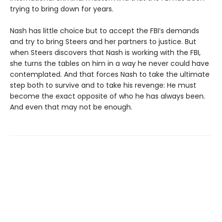
trying to bring down for years.
Nash has little choice but to accept the FBI’s demands
and try to bring Steers and her partners to justice. But
when Steers discovers that Nash is working with the FBI,
she turns the tables on him in a way he never could have
contemplated. And that forces Nash to take the ultimate
step both to survive and to take his revenge: He must
become the exact opposite of who he has always been.
And even that may not be enough.