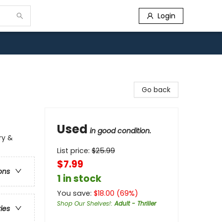
Login
Go back
Used
in good condition.
ry &
List price:
$
25.99
$7.99
ons
1 in stock
You save:
$
18.00
(
69
%)
Shop Our Shelves!
:
Adult - Thriller
ries