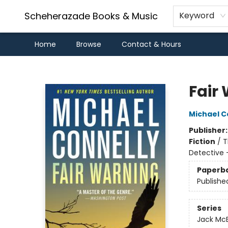
Scheherazade Books & Music
Keyword
Home
Browse
Contact & Hours
Scheherazade Books & Music
Fair
Michael C
Publisher
Fiction
/
T
Detective 
Paperb
Publishe
Series
Jack Mc