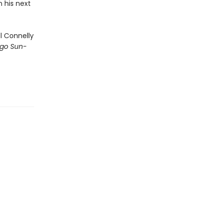
n his next
 Connelly
go Sun-