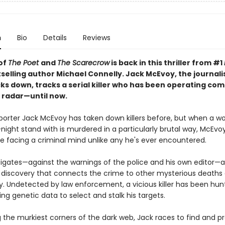
n
Bio
Details
Reviews
of
The Poet
and
The Scarecrow
is back in this thriller from #1
selling author Michael Connelly. Jack McEvoy, the journali
ks down, tracks a serial killer who has been operating com
 radar—until now.
porter Jack McEvoy has taken down killers before, but when a 
ight stand with is murdered in a particularly brutal way, McEvoy
e facing a criminal mind unlike any he's ever encountered.
tigates—against the warnings of the police and his own editor
 discovery that connects the crime to other mysterious deaths
y. Undetected by law enforcement, a vicious killer has been hun
g genetic data to select and stalk his targets.
 the murkiest corners of the dark web, Jack races to find and p