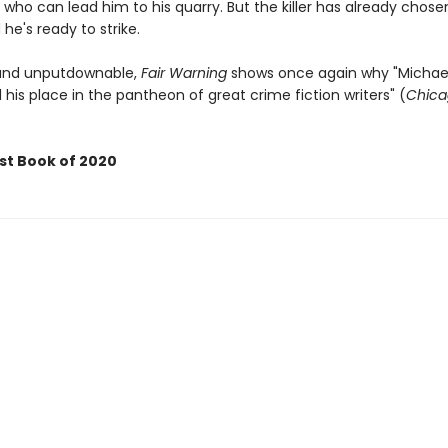
 who can lead him to his quarry. But the killer has already chose
 he's ready to strike.
 and unputdownable,
Fair Warning
shows once again why "Michael
his place in the pantheon of great crime fiction writers" (
Chica
st Book of 2020