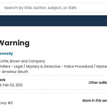
 Warning
onnelly
:
Little, Brown and Company
hrillers - Legal / Mystery & Detective - Police Procedural / Myste
- Amateur Sleuth
ack
Other editi
d:
Feb 02, 2021
More in this se
Evoy
#3