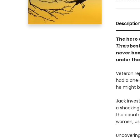
Descriptio
The hero 
Times
best
never bac
under the
Veteran re
had a one-n
he might b
Jack inves
a shocking
the countr
women, usin
Uncovering