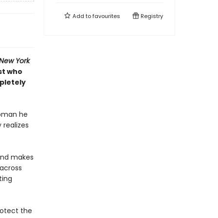
Add to
favourites
Registry
New York
st who
pletely
woman he
 realizes
—and makes
 across
ting
rotect the