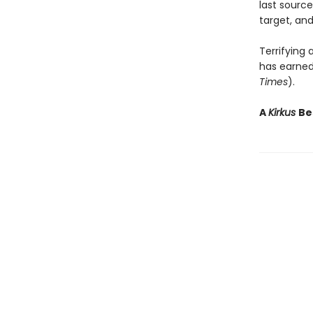
last source
target, and
Terrifying
has earned 
Times
).
A
Kirkus
Be