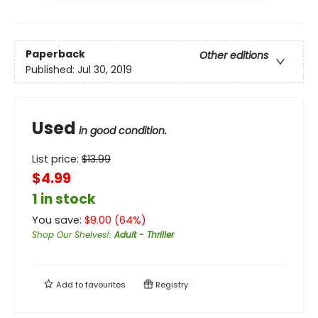
Paperback
Other editions
Published:
Jul 30, 2019
Used
in good condition.
List price:
$
13.99
$4.99
1 in stock
You save:
$
9.00
(
64
%)
Shop Our Shelves!
:
Adult - Thriller
Add to
favourites
Registry