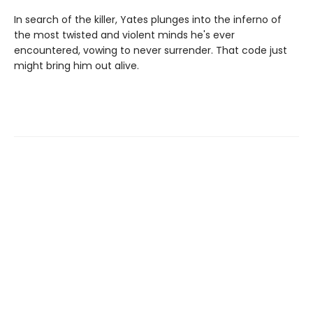
In search of the killer, Yates plunges into the inferno of
the most twisted and violent minds he's ever
encountered, vowing to never surrender. That code just
might bring him out alive.