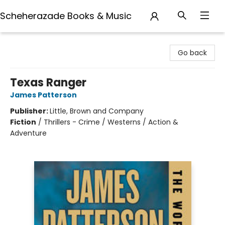
Scheherazade Books & Music
Scheherazade Books & Music
Go back
Texas Ranger
James Patterson
Publisher:
Little, Brown and Company
Fiction
/
Thrillers - Crime / Westerns / Action &
Adventure