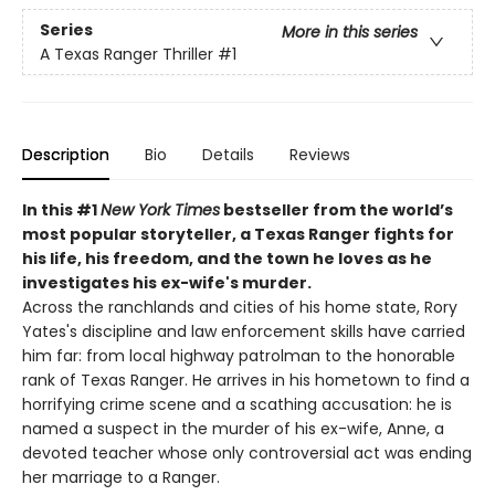
Series
More in this series
A Texas Ranger Thriller
#1
Description
Bio
Details
Reviews
In this #1
New York Times
bestseller from the world’s
most popular storyteller, a Texas Ranger fights for
his life, his freedom, and the town he loves as he
investigates his ex-wife's murder.
Across the ranchlands and cities of his home state, Rory
Yates's discipline and law enforcement skills have carried
him far: from local highway patrolman to the honorable
rank of Texas Ranger. He arrives in his hometown to find a
horrifying crime scene and a scathing accusation: he is
named a suspect in the murder of his ex-wife, Anne, a
devoted teacher whose only controversial act was ending
her marriage to a Ranger.