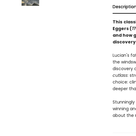
Descriptio
This
class
Eggers (
T
and how g
discovery
Lucian's f
the windswe
discovery o
cutlass
: st
choice: cli
deeper tha
Stunningly 
winning and
about the r