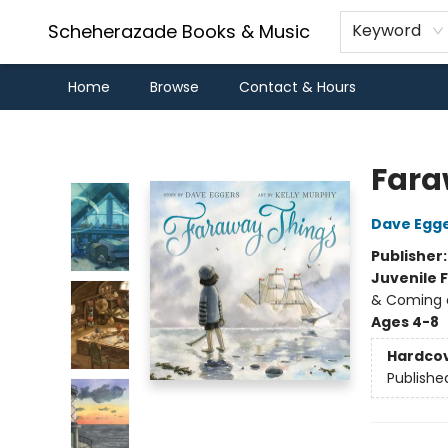
Scheherazade Books & Music
Keyword
Home
Browse
Contact & Hours
Scheherazade Books & Music
Fara
Dave Egg
Publisher
Juvenile F
& Coming o
Ages 4-8
Hardco
Publishe