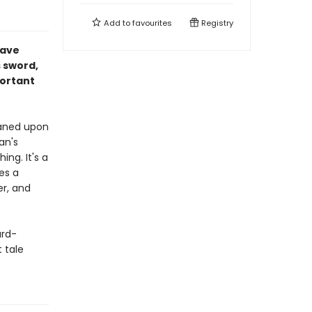
Add to
favourites
Registry
Dave
s sword,
portant
haned upon
an's
ing. It's a
ces a
er, and
ard-
 tale