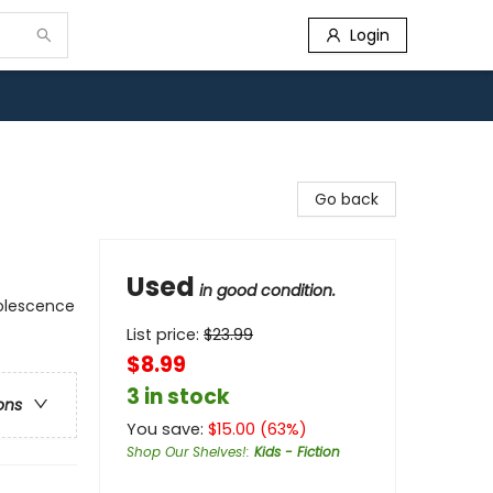
Login
Go back
Used
in good condition.
dolescence
List price:
$
23.99
$8.99
3 in stock
ons
You save:
$
15.00
(
63
%)
Shop Our Shelves!
:
Kids - Fiction