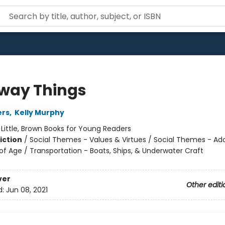
way Things
ers
,
Kelly Murphy
:
Little, Brown Books for Young Readers
iction
/
Social Themes - Values & Virtues / Social Themes - A
f Age / Transportation - Boats, Ships, & Underwater Craft
ver
Other editi
d:
Jun 08, 2021