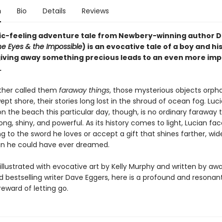
n
Bio
Details
Reviews
ic-feeling adventure tale from Newbery-winning author 
he Eyes & the Impossible
) is an evocative tale of a boy and hi
iving away something precious leads to an even more im
.
ather called them
faraway things
, those mysterious objects orp
pt shore, their stories long lost in the shroud of ocean fog. Luci
n the beach this particular day, though, is no ordinary faraway th
rong, shiny, and powerful. As its history comes to light, Lucian fa
ng to the sword he loves or accept a gift that shines farther, wid
n he could have ever dreamed.
illustrated with evocative art by Kelly Murphy and written by aw
 bestselling writer Dave Eggers, here is a profound and resonant
eward of letting go.