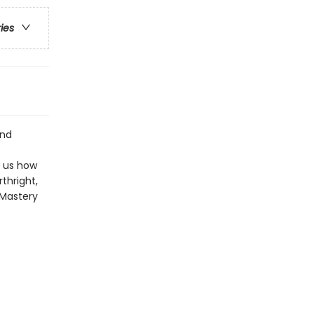
ries
and
s us how
thright,
e Mastery