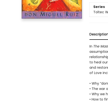
Series
Toltec 
Descriptio
In
The Mast
assumption
relationshi
to heal ou
and restore
of Love inc
• Why “dom
• The war o
• Why we hu
• How to fi