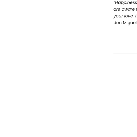
“Happiness
are aware 
your love, 
don Miguel