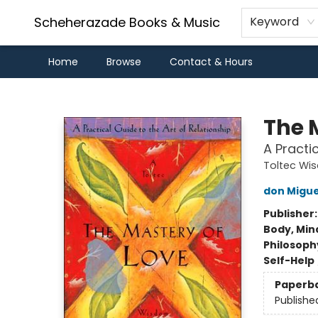
Scheherazade Books & Music
Keyword
Home
Browse
Contact & Hours
Scheherazade Books & Music
The 
A Practi
Toltec Wi
don Migue
Publisher
Body, Mind
Philosoph
Self-Help
Paperb
Publishe