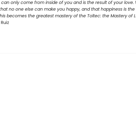
 can only come from inside of you and is the result of your love
that no one else can make you happy, and that happiness is the r
this becomes the greatest mastery of the Toltec: the Mastery of L
 Ruiz