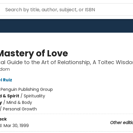
Mastery of Love
cal Guide to the Art of Relationship, A Toltec Wis
sdom
l Ruiz
:
Penguin Publishing Group
 & Spirit
/
Spirituality
y
/
Mind & Body
/
Personal Growth
ack
Other editi
d:
Mar 30, 1999