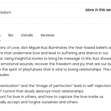
More in this se
Wisdom
n
Bio
Details
Reviews
ery of Love
, don Miguel Ruiz illuminates the fear-based beliefs 
s that undermine love and lead to suffering and drama in our
ps. Using insightful stories to bring his message to life, Ruiz show
r emotional wounds, recover the freedom and joy that are our bir
 the spirit of playfulness that is vital to loving relationships. Th
ludes:
estication” and the “image of perfection” lead to self-rejection
f control that slowly destroys most relationships
nt for love in others, and how to capture the love inside us
nally accept and forgive ourselves and others