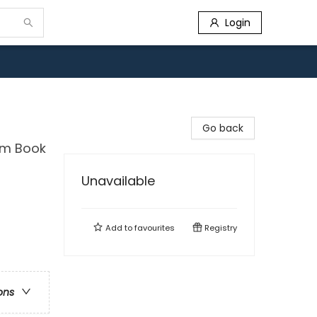
Login
Go back
dom Book
Unavailable
Add to
favourites
Registry
ons