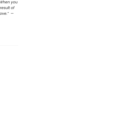
. When you
esult of
ove.”
—